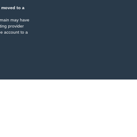
 moved to a
omain may have
ing provider
e account to a