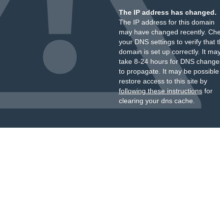
The IP address has changed.
The IP address for this domain
may have changed recently. Ch
your DNS settings to verify that 
domain is set up correctly. It ma
take 8-24 hours for DNS change
to propagate. It may be possible
restore access to this site by
following these instructions
for
clearing your dns cache.