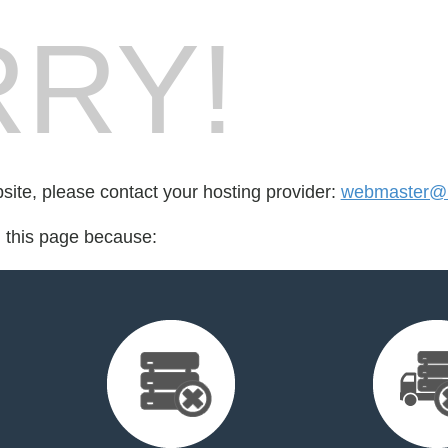
RY!
bsite, please contact your hosting provider:
webmaster@i
d this page because: