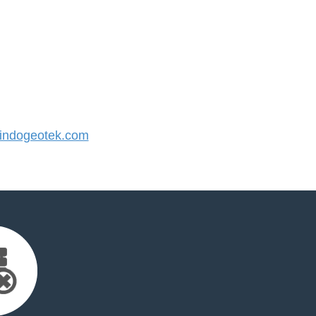
ndogeotek.com