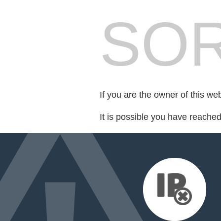
SOR
If you are the owner of this we
It is possible you have reache